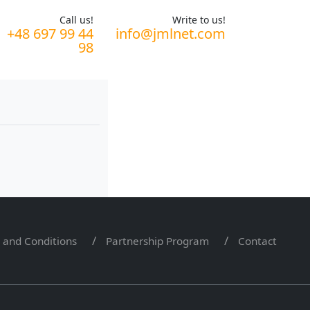
Call us!
Write to us!
+48 697 99 44
info@jmlnet.com
98
 and Conditions
Partnership Program
Contact