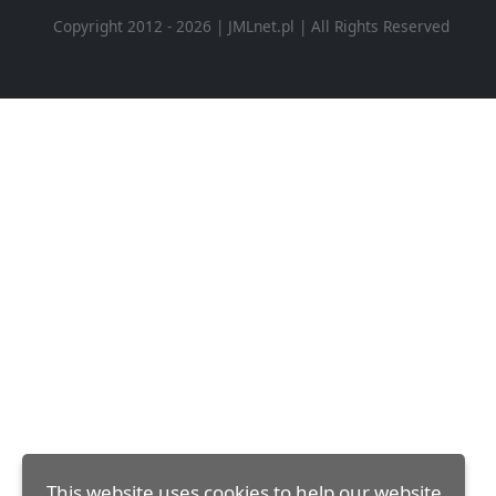
Copyright 2012 - 2026 | JMLnet.pl | All Rights Reserved
This website uses cookies to help our website