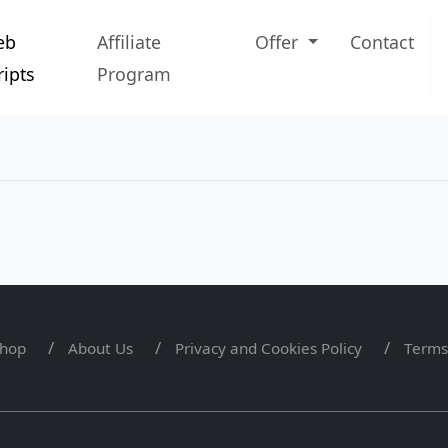
eb
Affiliate
Offer
Contact
ripts
Program
hop
About Us
Privacy and Cookies Policy
Terms