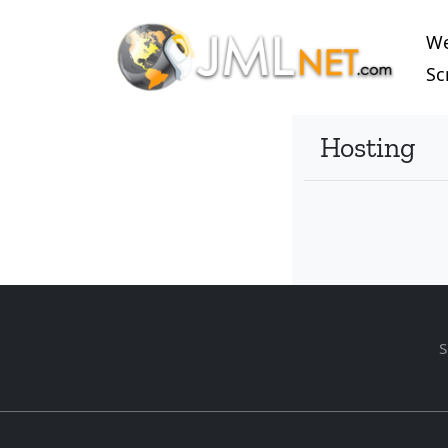
W
Sc
Hosting
S