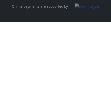
Online payments are supported by